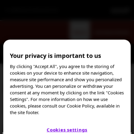
For Healthcare Professionals Only
Sign Up
Visit Patient Website
Your privacy is important to us
By clicking "Accept All", you agree to the storing of
cookies on your device to enhance site navigation,
measure site performance and show you personalized
Diagnosing TTP
advertising. You can personalize or withdraw your
consent at any moment by clicking on the link "Cookies
Settings". For more information on how we use
Dr Marie Scully shares details on how to make a prompt
cookies, please consult our Cookie Policy, available in
the site footer.
differential diagnosis of TTP.
Cookies settings