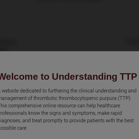
diarrhea
Prote
nal)
Welcome to Understanding TTP
Suspect aTTP?
 website dedicated to furthering the clinical understanding and
Learn how to diagnose
anagement of thrombotic thrombocytopenic purpura (TTP).
his comprehensive online resource can help healthcare
rofessionals know the signs and symptoms, make rapid
iagnoses, and treat promptly to provide patients with the best
ossible care.
idence of TTP is 2 to 6 per million indi