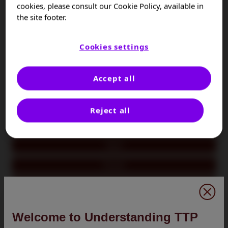
Colombia
cookies, please consult our Cookie Policy, available in
the site footer.
Czech Republic
France
Cookies settings
Germany
Accept all
Hungary
Israel
Reject all
Italy
Japan
Kuwait
Oman
Poland
Welcome to Understanding TTP
Portugal