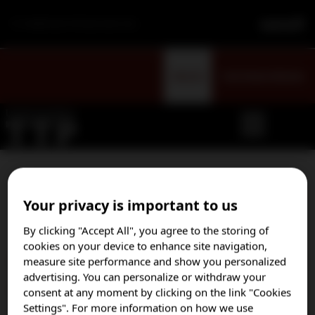
For Healthcare Professionals Only
Sign Up
Visit Patient Website
Select your country to opt
Your privacy is important to us
in to our email program
By clicking "Accept All", you agree to the storing of
cookies on your device to enhance site navigation,
measure site performance and show you personalized
Austria
advertising. You can personalize or withdraw your
Brazil
consent at any moment by clicking on the link "Cookies
Settings". For more information on how we use