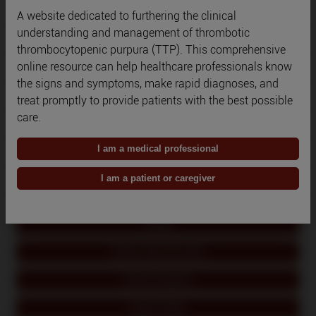
A website dedicated to furthering the clinical
Qatar
understanding and management of thrombotic
thrombocytopenic purpura (TTP). This comprehensive
Romania
online resource can help healthcare professionals know
the signs and symptoms, make rapid diagnoses, and
Russia
treat promptly to provide patients with the best possible
Saudi Arabia
care.
South Korea
I am a medical professional
Spain
I am a patient or caregiver
Switzerland
Turkey
United Arab Emirates
United Kingdom
United States