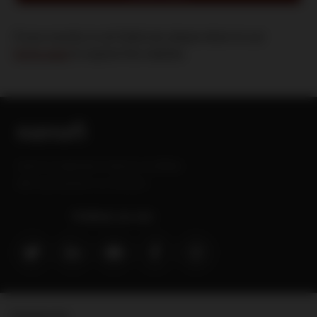
If your country is not listed yet, please return to our
home page
to explore this website
Sanofi is a trademark of Sanofi or an affiliate.
MAT-GLB-2202629-v3.0-09/2024
Follow us on:
Contact Us