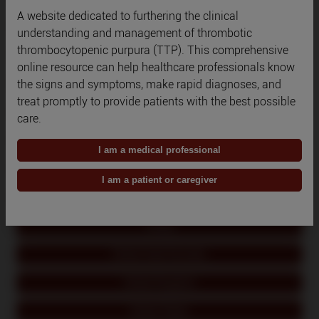
A website dedicated to furthering the clinical
Qatar
understanding and management of thrombotic
thrombocytopenic purpura (TTP). This comprehensive
Romania
online resource can help healthcare professionals know
the signs and symptoms, make rapid diagnoses, and
Russia
treat promptly to provide patients with the best possible
Saudi Arabia
care.
South Korea
I am a medical professional
Spain
I am a patient or caregiver
Switzerland
Turkey
United Arab Emirates
United Kingdom
United States