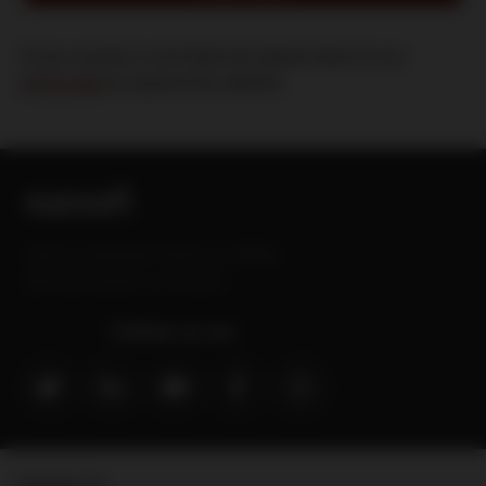
If your country is not listed yet, please return to our
home page
to explore this website
Sanofi is a trademark of Sanofi or an affiliate.
MAT-GLB-2202629-v3.0-09/2024
Follow us on:
Contact Us