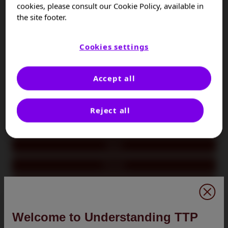
Colombia
cookies, please consult our Cookie Policy, available in
the site footer.
Czech Republic
France
Cookies settings
Germany
Accept all
Hungary
Israel
Reject all
Italy
Japan
Kuwait
Oman
Poland
Welcome to Understanding TTP
Portugal