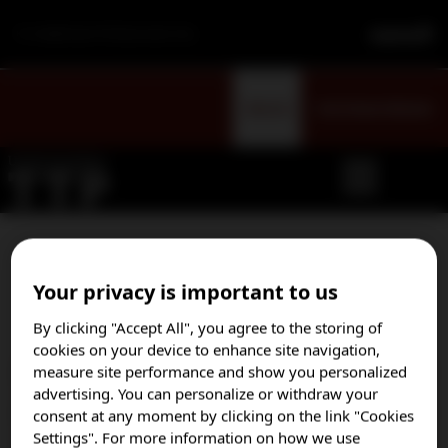
For Healthcare Professionals Only
Sign Up
Visit Patient Website
Select your country to opt
Your privacy is important to us
in to our email program
By clicking "Accept All", you agree to the storing of
cookies on your device to enhance site navigation,
measure site performance and show you personalized
Austria
advertising. You can personalize or withdraw your
Brazil
consent at any moment by clicking on the link "Cookies
Settings". For more information on how we use