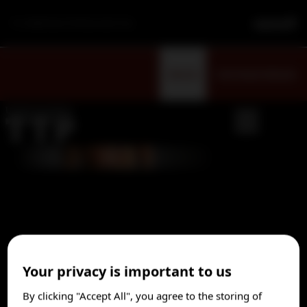
For Healthcare Professionals Only
Sign Up
Visit Patient Website
Rapidly identifying thrombotic
Your privacy is important to us
thrombocytopenic purpura (TTP) can
By clicking "Accept All", you agree to the storing of
save lives
1