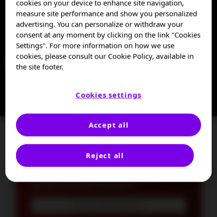
cookies on your device to enhance site navigation,
measure site performance and show you personalized
TTP is a life-threatening thrombotic
advertising. You can personalize or withdraw your
microangiopathy (TMA) that requires quick
consent at any moment by clicking on the link "Cookies
diagnosis and urgent treatment.
1,2
Settings". For more information on how we use
cookies, please consult our Cookie Policy, available in
Learn more about TTP
the site footer.
Cookies settings
Accept all
Currently evaluating a patient
for TTP?
Reject all
The ISTH Diagnosis and Treatment
Guidelines can help you identify TTP
3
quickly and begin treatment.
See the ISTH Guidelines