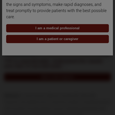
the signs and symptoms, make rapid diagnoses, and
treat promptly to provide patients with the best possible
care.
I am a medical professional
I am a patient or caregiver
TTP is unpredictable. Understand the causes
and risks of microthrombi.
1,4
Watch what happens
References: 1.
Goel R, King KE, Takemoto CM, Ness PM, Tobian AAR.
Prognostic risk-stratified score for predicting mortality in hospitalized patients
with thrombotic thrombocytopenic purpura: nationally representative data
from 2007 to 2012.
Transfusion
. 2016;56(6):1451-1458.