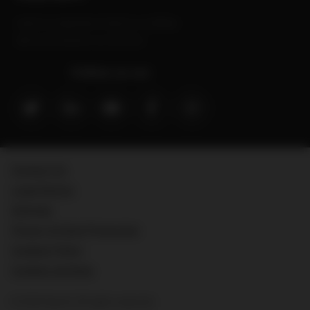
Sanofi is a trademark of Sanofi or an affiliate.
MAT-GLB-2202629-v3.0-09/2024
Follow us on:
Contact Us
Legal Notice
Sitemap
Privacy & Data Protection
Cookies Policy
Cookies settings
© 2026 Sanofi. All rights reserved.