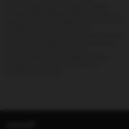
doi:10.1111/trf.13586
2.
Scully M, Hunt BJ, Benjamin S, et al; British
Committee for Standards in Haematology. Guidelines on the diagnosis and
management of thrombotic thrombocytopenic purpura and other thrombotic
microangiopathies.
Br J Haematol
. 2012;158(3):323-335.
doi:10.1111/j.1365-2141.2012.09167.x
3.
Zheng XL, Vesely SK, Cataland SR,
et al. ISTH guidelines for the diagnosis of thrombotic thrombocytopenic
purpura.
J Thromb Haemost
. 2020;18(10):2486-2495.
doi:10.1111/jth.15006
4.
Joly BS, Coppo P, Veyradier A. Thrombotic
thrombocytopenic purpura.
Blood
. 2017;129(21):2836-2846.
doi:10.1182/blood-2016-10-709857