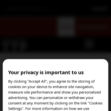
For Healthcare Professionals Only
Sign Up
Visit Patient Website
Select your country to opt
Your privacy is important to us
in to our email program
By clicking "Accept All", you agree to the storing of
cookies on your device to enhance site navigation,
measure site performance and show you personalized
Austria
advertising. You can personalize or withdraw your
Brazil
consent at any moment by clicking on the link "Cookies
Settings". For more information on how we use