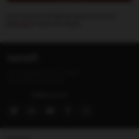
If your country is not listed yet, please return to our
home page
to explore this website
Sanofi is a trademark of Sanofi or an affiliate.
MAT-GLB-2202629-v3.0-09/2024
Follow us on:
Contact Us