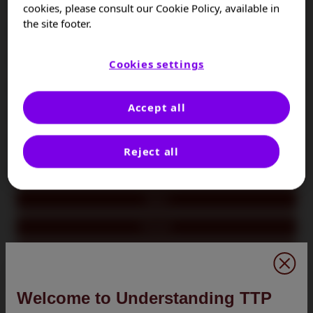
Colombia
cookies, please consult our Cookie Policy, available in
the site footer.
Czech Republic
France
Cookies settings
Germany
Accept all
Hungary
Israel
Reject all
Italy
Japan
Kuwait
Oman
Poland
Welcome to Understanding TTP
Portugal