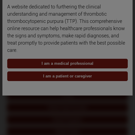
A website dedicated to furthering the clinical
Qatar
understanding and management of thrombotic
thrombocytopenic purpura (TTP). This comprehensive
Romania
online resource can help healthcare professionals know
the signs and symptoms, make rapid diagnoses, and
Russia
treat promptly to provide patients with the best possible
Saudi Arabia
care.
South Korea
I am a medical professional
Spain
I am a patient or caregiver
Switzerland
Turkey
United Arab Emirates
United Kingdom
United States